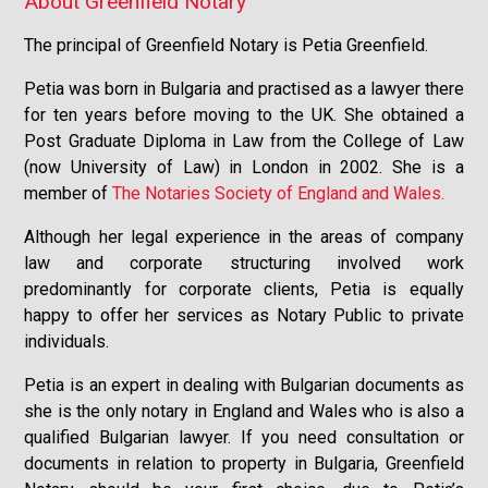
About Greenfield Notary
The principal of Greenfield Notary is Petia Greenfield.
Petia was born in Bulgaria and practised as a lawyer there
for ten years before moving to the UK. She obtained a
Post Graduate Diploma in Law from the College of Law
(now University of Law) in London in 2002. She is a
member of
The Notaries Society of England and Wales.
Although her legal experience in the areas of company
law and corporate structuring involved work
predominantly for corporate clients, Petia is equally
happy to offer her services as Notary Public to private
individuals.
Petia is an expert in dealing with Bulgarian documents as
she is the only notary in England and Wales who is also a
qualified Bulgarian lawyer. If you need consultation or
documents in relation to property in Bulgaria, Greenfield