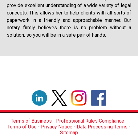
provide excellent understanding of a wide variety of legal
concepts. This allows her to help clients with all sorts of
paperwork in a friendly and approachable manner. Our
notary firmly believes there is no problem without a
solution, so you will be in a safe pair of hands.
Terms of Business
-
Professional Rules Compliance
-
Terms of Use
-
Privacy Notice
-
Data Processing Terms
-
Sitemap