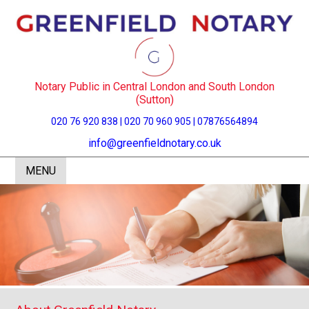
Notary Public in Central London and South London
(Sutton)
020 76 920 838 | 020 70 960 905 | 07876564894
info@greenfieldnotary.co.uk
MENU