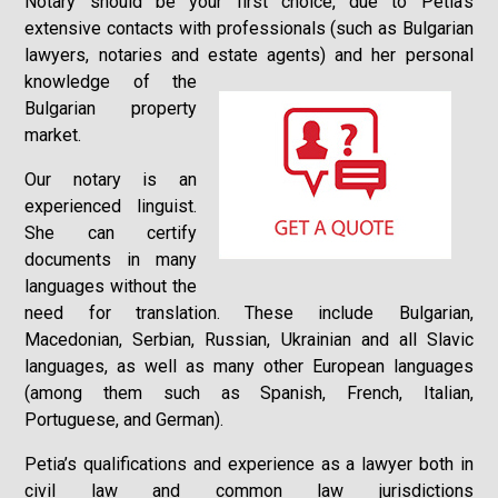
Notary should be your first choice, due to Petia’s
extensive contacts with professionals (such as Bulgarian
lawyers, notaries and estate agents) and her
personal
knowledge of the
Bulgarian property
market.
Our notary is an
experienced linguist.
She can certify
documents in many
languages without the
need for translation. These include Bulgarian,
Macedonian, Serbian, Russian, Ukrainian and all Slavic
languages, as well as many other European languages
(among them such as Spanish, French, Italian,
Portuguese, and German).
Petia’s qualifications and experience as a lawyer both in
civil law and common law jurisdictions